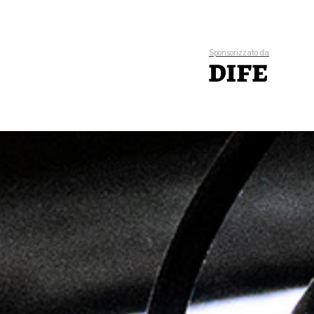
Sponsorizzato da