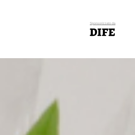
Sponsorizzato da